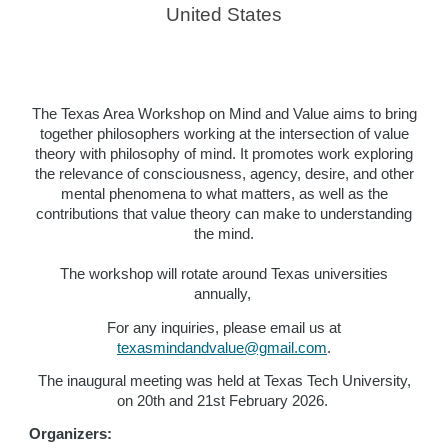
United States
The Texas Area Workshop on Mind and Value aims to bring
together philosophers working at the intersection of value
theory with philosophy of mind. It promotes work exploring
the relevance of consciousness, agency, desire, and other
mental phenomena to what matters, as well as the
contributions that value theory can make to understanding
the mind.
The workshop will rotate around Texas universities
annually,
For any inquiries, please email us at
texasmindandvalue@gmail.com
.
The inaugural meeting was held at Texas Tech University,
on 20th and 21st February 2026.
Organizers: