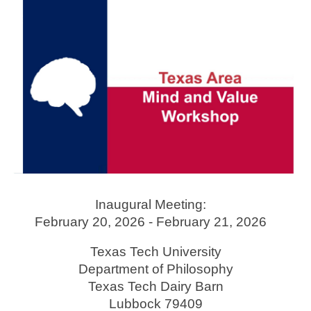
Skip to main content
Skip to navigation
Inaugural Meeting:
February 20, 2026 - February 21, 2026
Texas Tech University
Department of Philosophy
Texas Tech Dairy Barn
Lubbock
79409