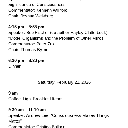
Significance of Consciousness”
Commentator: Kenneth Williford
Chair: Joshua Weisberg
4:15 pm
–
5:55 pm
Speaker: Bob Fischer (co-author Hayley Clatterbuck),
“Model Organisms and the Problem of Other Minds”
Commentator: Peter Zuk
Chair: Thomas Byrne
6:30 pm – 8:30 pm
Dinner
Saturday, February 21, 2026
9 am
Coffee, Light Breakfast Items
9:30 am
–
11:10 am
Speaker: Andrew Lee, “Consciousness Makes Things
Matter”
Commentator: Cristina Ballarini