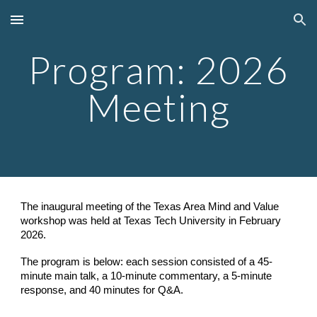
Skip to main content
Skip to navigation
Program: 2026
Meeting
The inaugural meeting of the Texas Area Mind and Value
workshop was held at Texas Tech University in February
2026.
The program is below: e
ac
h session consist
ed
of a 45-
minute main talk, a 10-minute commentary, a 5-minute
response, and 40 minutes
for
Q&A.