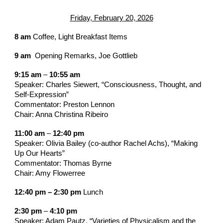
Friday, February 20, 2026
8 am
Coffee, Light Breakfast Items
9 am
Opening Remarks, Joe Gottlieb
9:15 am
–
10:55 am
Speaker: Charles Siewert, “Consciousness, Thought, and
Self-Expression”
Commentator: Preston Lennon
Chair:
Anna Christina Ribeiro
11:00 am
–
12:40 pm
Speaker: Olivia Bailey
(co-author
Rachel Achs
)
, “
Making
Up Our Hearts
”
Commentator: Thomas Byrne
Chair: Amy Flowerree
12:40 pm – 2:30 pm
Lunch
2:30 pm
–
4:10 pm
Speaker: Adam Pautz, “Varieties of Physicalism and the